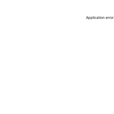
Application erro