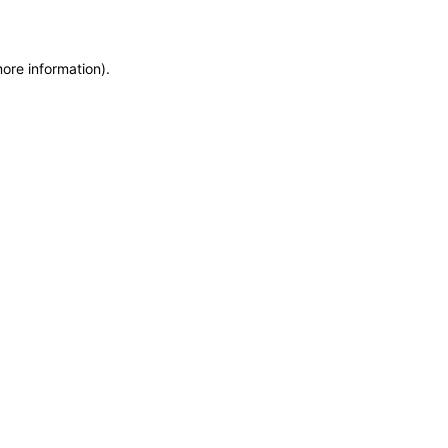
more information)
.