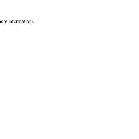
more information)
.