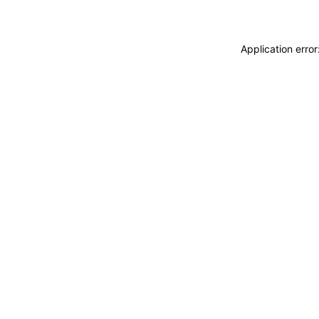
Application erro