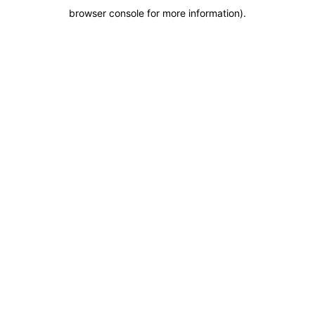
browser console for more information)
.