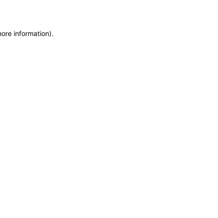
more information)
.