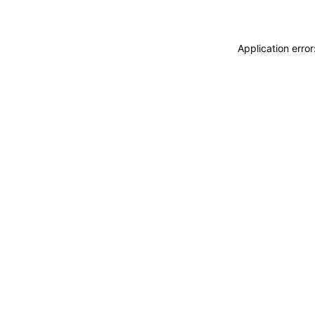
Application erro