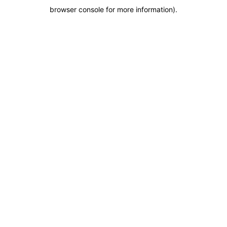
browser console for more information)
.