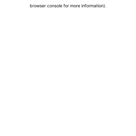
browser console for more information)
.