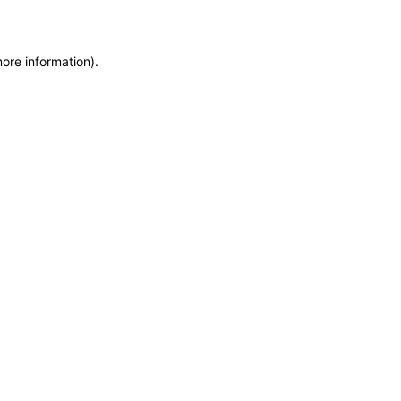
more information)
.