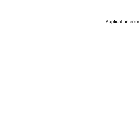
Application erro