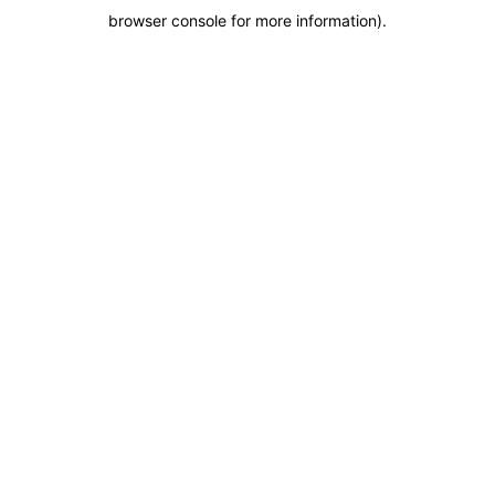
browser console for more information)
.