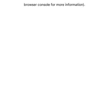
browser console for more information)
.