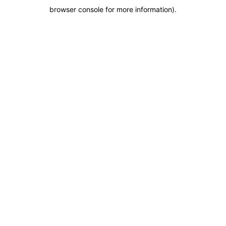
browser console for more information)
.