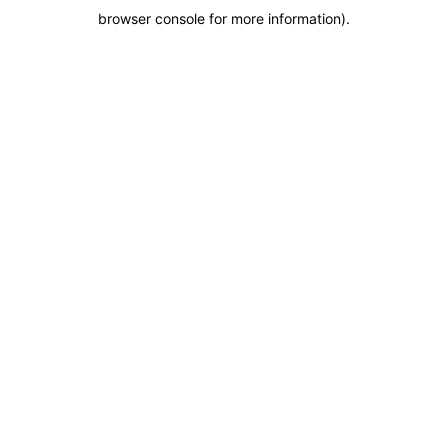
browser console for more information)
.