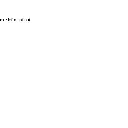
more information)
.