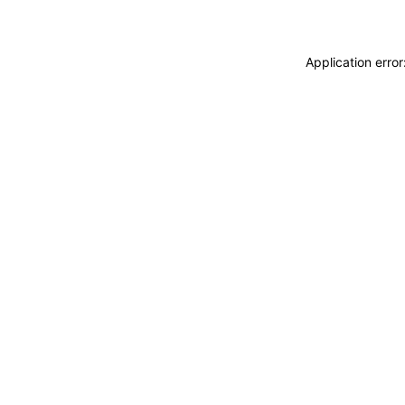
Application erro