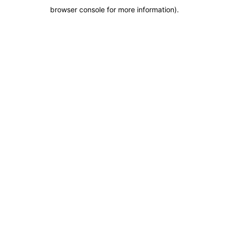
browser console for more information)
.