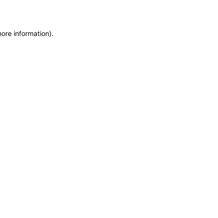
more information)
.