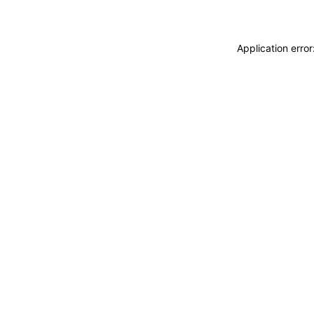
Application erro