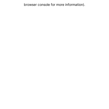
browser console for more information)
.