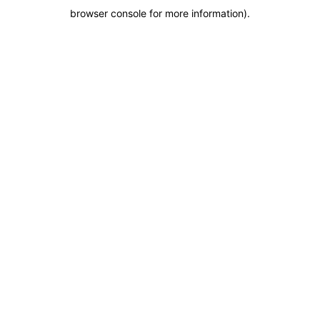
browser console for more information)
.