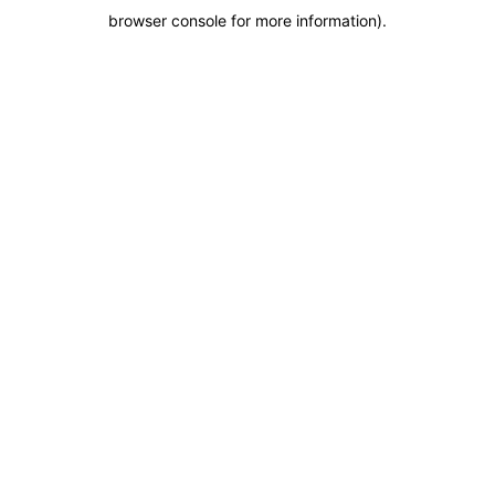
browser console for more information)
.