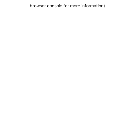
browser console for more information)
.