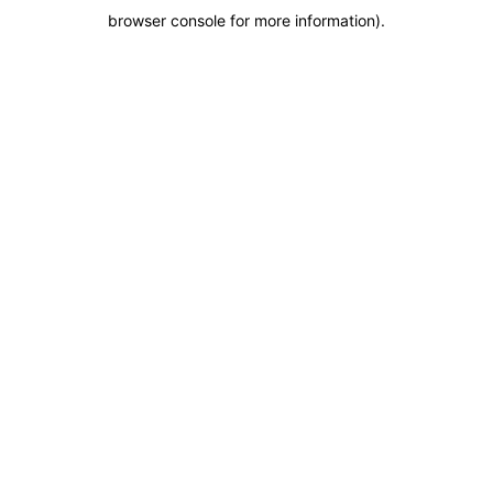
browser console for more information)
.