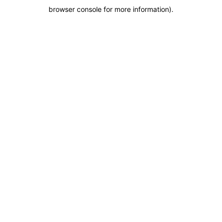
browser console for more information)
.