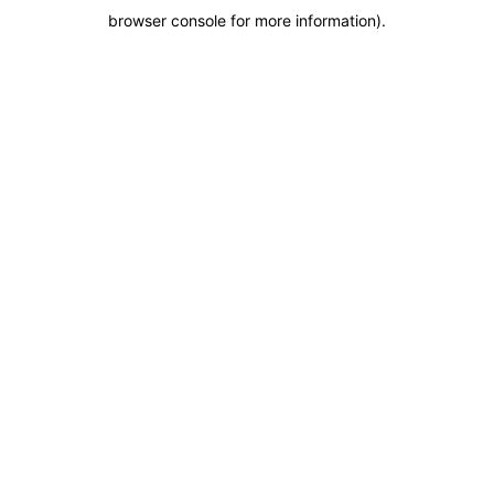
browser console for more information)
.