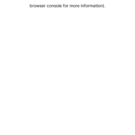
browser console for more information)
.