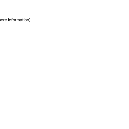
more information)
.