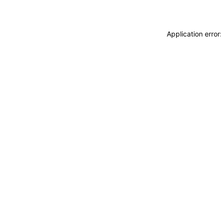
Application erro