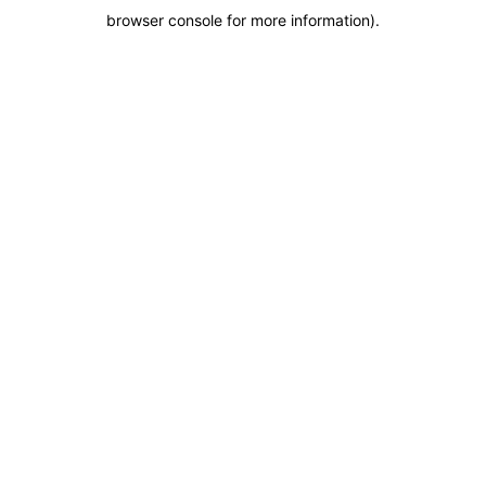
browser console for more information)
.