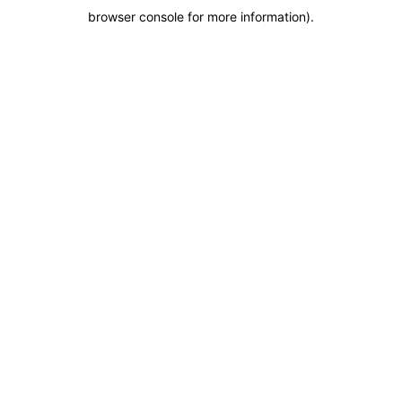
browser console for more information)
.