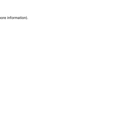
more information)
.