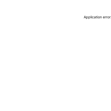
Application erro