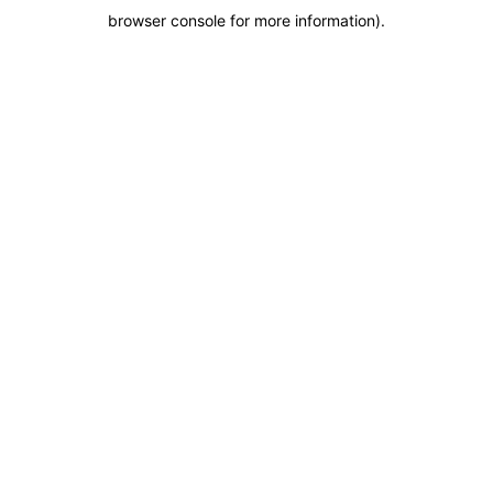
browser console for more information)
.