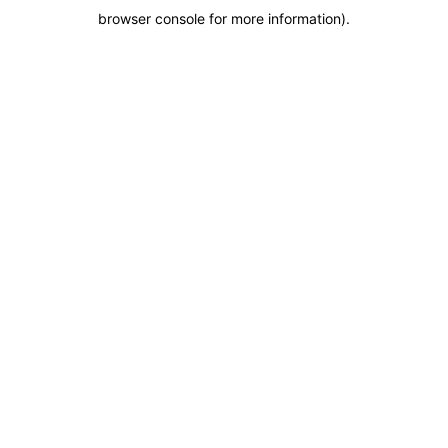
browser console for more information)
.