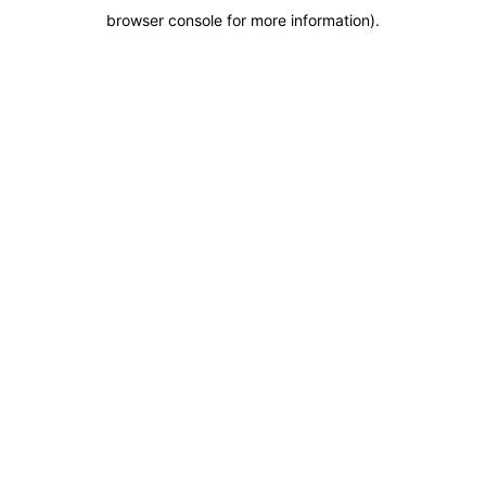
browser console for more information)
.