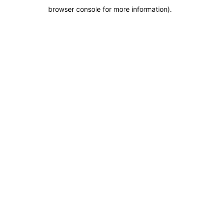
browser console for more information)
.