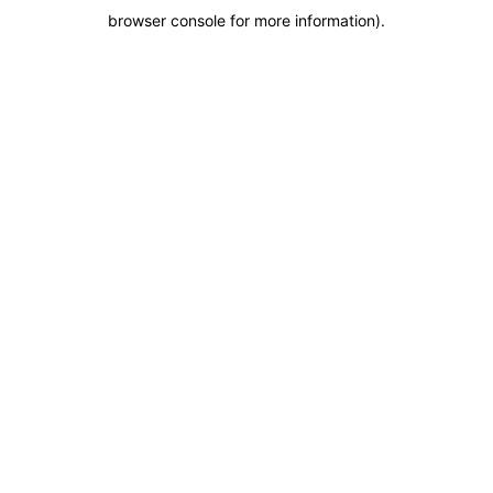
browser console for more information)
.