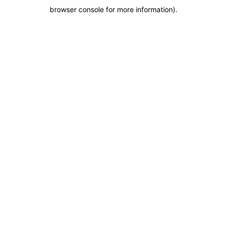
browser console for more information)
.