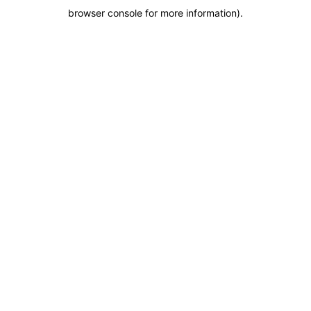
browser console for more information)
.