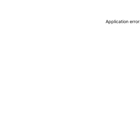
Application erro