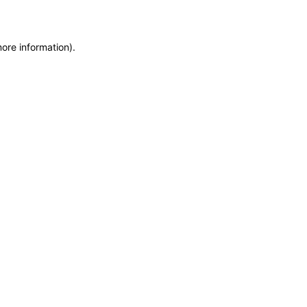
more information)
.