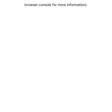
browser console for more information)
.