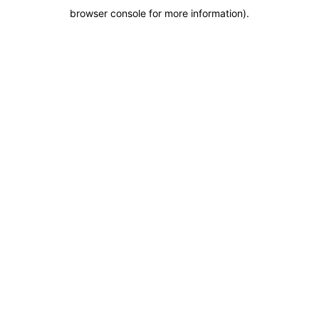
browser console for more information)
.