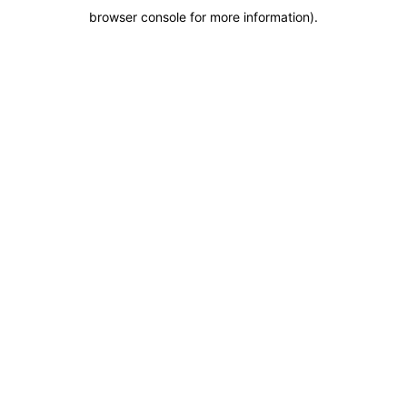
browser console for more information)
.