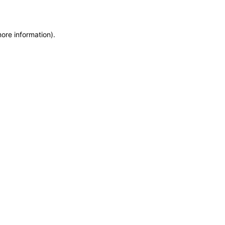
more information)
.