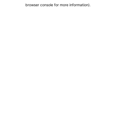
browser console for more information)
.