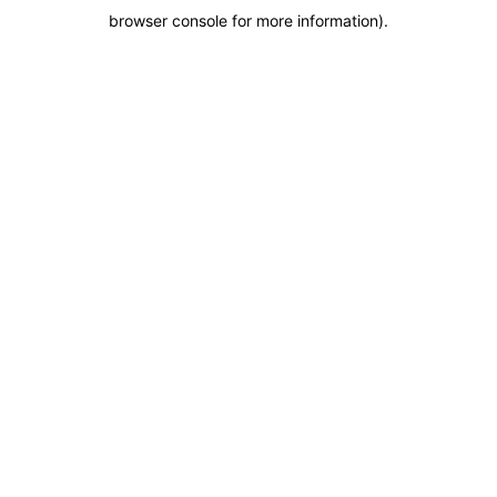
browser console for more information)
.