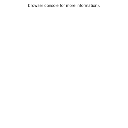
browser console for more information)
.