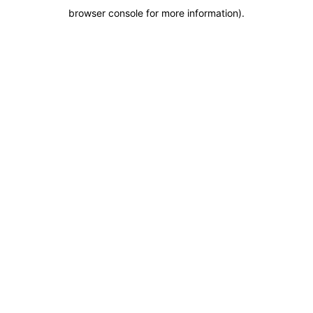
browser console for more information)
.