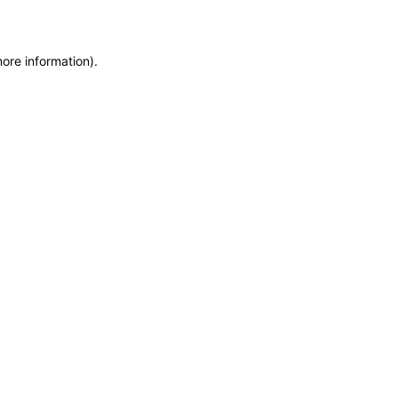
more information)
.