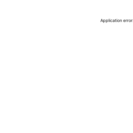
Application erro