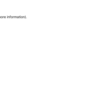
more information)
.