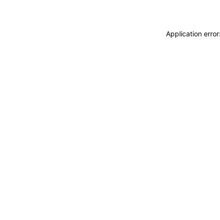
Application erro