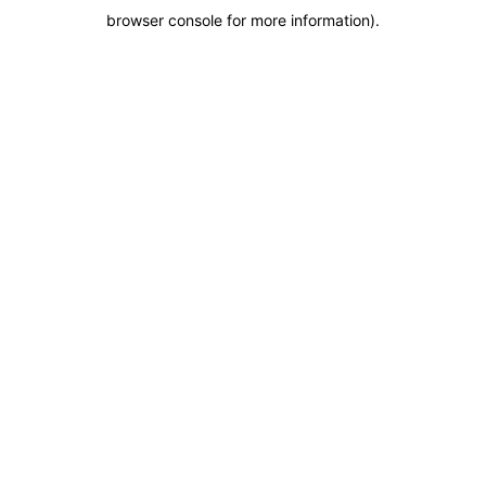
browser console for more information)
.