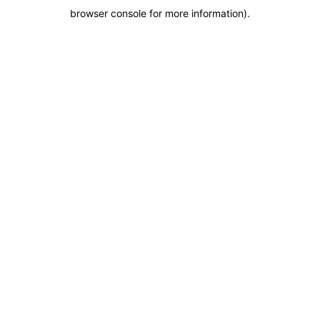
browser console for more information)
.