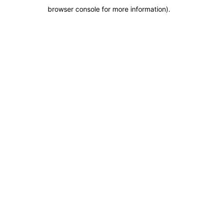
browser console for more information)
.