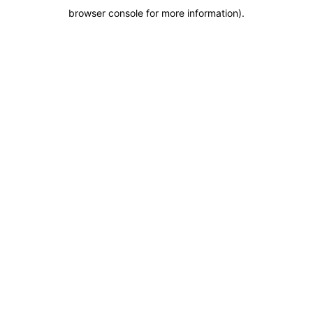
browser console for more information)
.