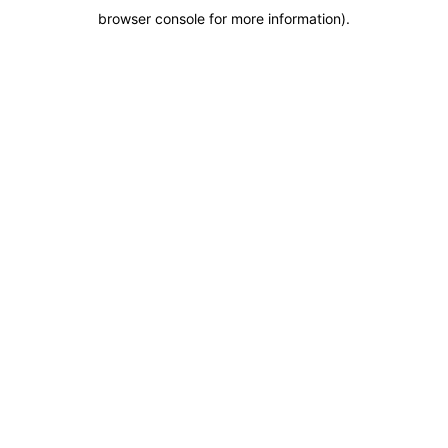
browser console for more information)
.