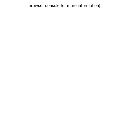
browser console for more information)
.